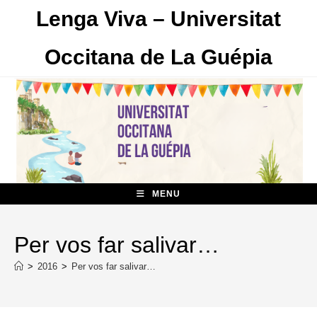
Skip
Lenga Viva – Universitat
to
content
Occitana de La Guépia
MENU
Per vos far salivar…
>
2016
>
Per vos far salivar…