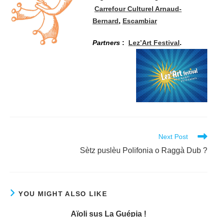
Carrefour Culturel Arnaud-
Bernard
,
Escambiar
Partners
:
Lez’Art Festival
.
Read
Next Post
more
Sètz puslèu Polifonia o Raggà Dub ?
articles
YOU MIGHT ALSO LIKE
Aïoli sus La Guépia !