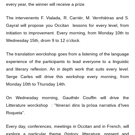
every year, the winner will receive a prize.
The intervenents F. Vialada, R. Carrièr, M. Vernhièiras and S.
Gayral will propose you Occitan lessons for every level, from
initiation to improvement. Every morning, from Monday 10th to
Wednesday 15th, drom 9 to 12 o’clock.
The translation worckshop goes from a listening of the language
experience of the participants to lead everyone to a linguistic
and literary reflexion. An in depth work that suits every level.
Serge Carles will drive this workshop every morning, from
Monday 10th to Thursday 14th.
On Wednesday morning, Gauthièr Couffin will drive the
Litterature worckshop : “Itinerari dins la pròsa narrativa d’Ives
Roqueta”.
Every day, conferences, meetings in Occitan and in French, will
explore a particular theme (history, litterature, present and