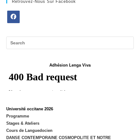
Retrouvez-Nous Sur Facebook
Opens
in
a
new
tab
Adhésion Lenga Viva
Université occitane 2026
Programme
Stages & Ateliers
Cours de Languedocien
DANSE CONTEMPORAINE COSMOPOLITE ET NOTRE