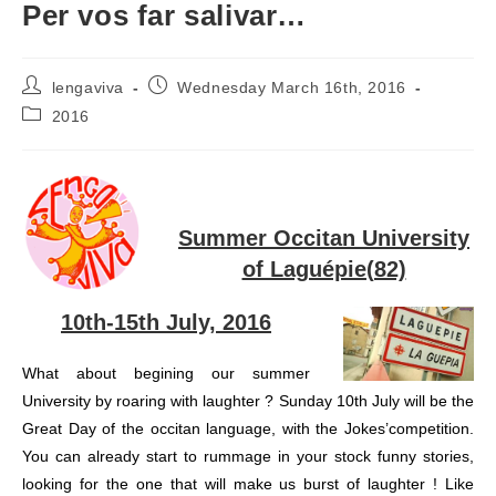
Per vos far salivar…
Post
Post
lengaviva
Wednesday March 16th, 2016
author:
published:
Post
2016
category:
Summer Occitan University
of Laguépie(82)
10th-15th July, 2016
What about begining our summer
University by roaring with laughter ? Sunday 10th July will be the
Great Day of the occitan language, with the Jokes’competition.
You can already start to rummage in your stock funny stories,
looking for the one that will make us burst of laughter ! Like