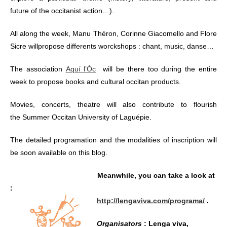
future of the occitanist action…).
All along the week, Manu Théron, Corinne Giacomello and Flore
Sicre willpropose differents worckshops : chant, music, danse…
The association
Aquí l’Òc
will be there too during the entire
week to propose books and cultural occitan products.
Movies, concerts, theatre will also contribute to flourish
the Summer Occitan University of Laguépie.
The detailed programation and the modalities of inscription will
be soon available on this blog.
Meanwhile, you can take a look at
:
http://lengaviva.com/programa/
.
Organisators
: Lenga viva,