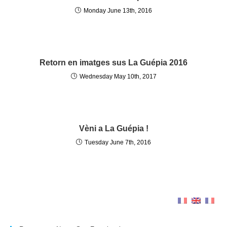
Monday June 13th, 2016
Retorn en imatges sus La Guépia 2016
Wednesday May 10th, 2017
Vèni a La Guépia !
Tuesday June 7th, 2016